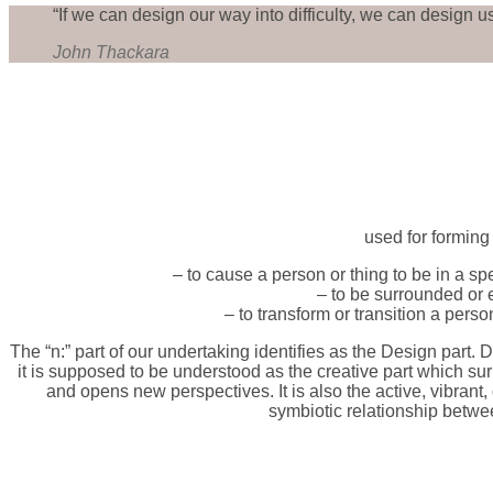
“If we can design our way into difficulty, we can design us
John Thackara
used for forming
– to cause a person or thing to be in a spe
– to be surrounded or 
– to transform or transition a pers
The “n:” part of our undertaking identifies as the Design part. De
it is supposed to be understood as the creative part which sur
and opens new perspectives. It is also the active, vibrant,
symbiotic relationship betwe