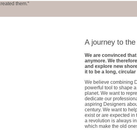
created them.“
A journey to t
We are convinced that 
anymore. We therefore
and explore new shore
it to be a long, circula
We believe combining D
powerful tool to shape a
planet. We want to repr
dedicate our profession
aspiring Designers abou
century. We want to help
exist or are expected in 
a revolution is always 
which make the old ones