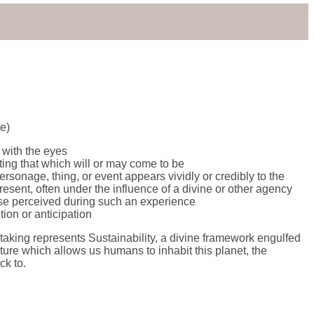
ce)
 with the eyes
ating that which will or may come to be
rsonage, thing, or event appears vividly or credibly to the
resent, often under the influence of a divine or other agency
se perceived during such an experience
tion or anticipation
rtaking represents Sustainability, a divine framework engulfed
ature which allows us humans to inhabit this planet, the
ck to.