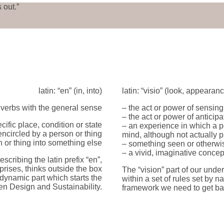
 out.”
latin: “en” (in, into)
latin: “visio” (look, appearan
 verbs with the general sense
– the act or power of sensing
– the act or power of anticip
cific place, condition or state
– an experience in which a pe
encircled by a person or thing
mind, although not actually p
on or thing into something else
– something seen or otherwi
– a vivid, imaginative concep
scribing the latin prefix “en”,
prises, thinks outside the box
The “vision” part of our unde
 dynamic part which starts the
within a set of rules set by n
en Design and Sustainability.
framework we need to get ba