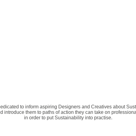
edicated to inform aspiring Designers and Creatives about Susta
d introduce them to paths of action they can take on professiona
in order to put Sustainability into practise.