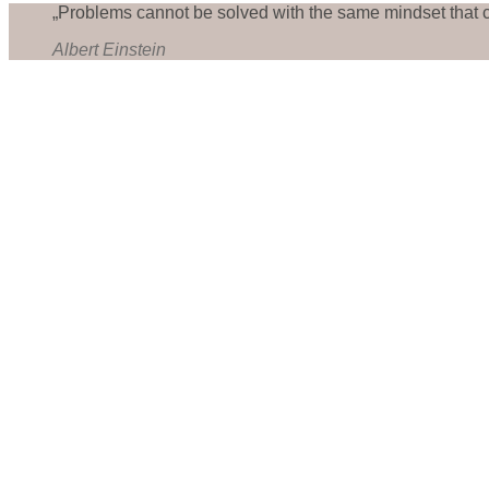
„Problems cannot be solved with the same mindset that 
Albert Einstein