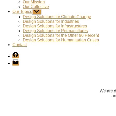
Our Mission
Our Collective
Our Topics
Show
sub
Design Solutions for Climate Change
menu
Design Solutions for Industries
Design Solutions for Infrastructures
Design Solutions for Permacultures
Design Solutions for the Other 90 Percent
Design Solutions for Humanitarian Crises
Contact
Facebook
E-
Mail
We are d
an