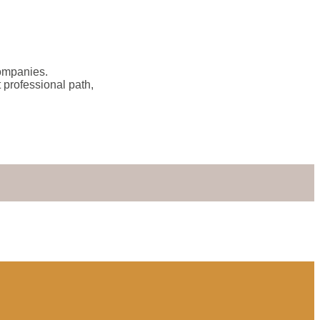
companies.
 professional path,