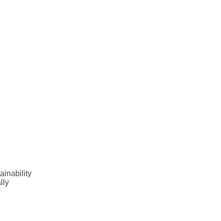
inability
lly