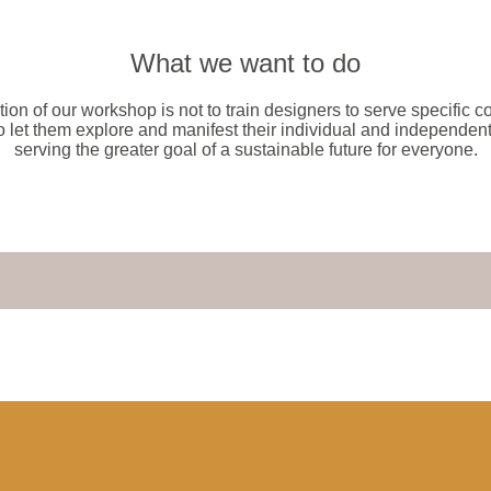
What we want to do
tion of our workshop is not to train designers to serve specific 
o let them explore and manifest their individual and independent
serving the greater goal of a sustainable future for everyone.