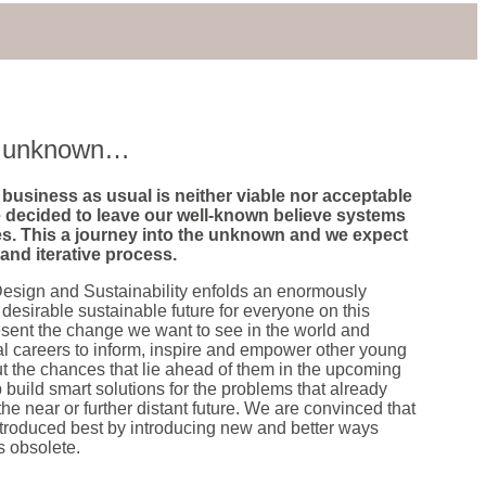
he unknown…
business as usual is neither viable nor acceptable
 decided to leave our well-known believe systems
s. This a journey into the unknown and we expect
r and iterative process.
esign and Sustainability enfolds an enormously
 desirable sustainable future for everyone on this
esent the change we want to see in the world and
al careers to inform, inspire and empower other young
t the chances that lie ahead of them in the upcoming
 build smart solutions for the problems that already
the near or further distant future. We are convinced that
introduced best by introducing new and better ways
 obsolete.