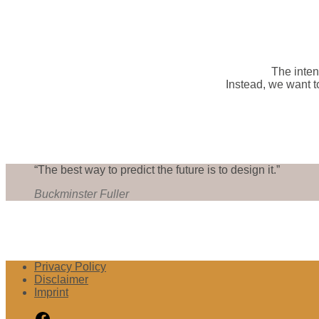
The inten
Instead, we want t
“The best way to predict the future is to design it.”
Buckminster Fuller
Privacy Policy
Disclaimer
Imprint
Facebook